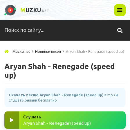
M
UZKU
.NET
Muzku.net
Новинки песен
Aryan Shah - Renegade (speed up)
Aryan Shah - Renegade (speed
up)
Скачать песню Aryan Shah - Renegade (speed up)
в mp3 и
слушать онлайн бесплатно
Слушать
Aryan Shah - Renegade (speed up)