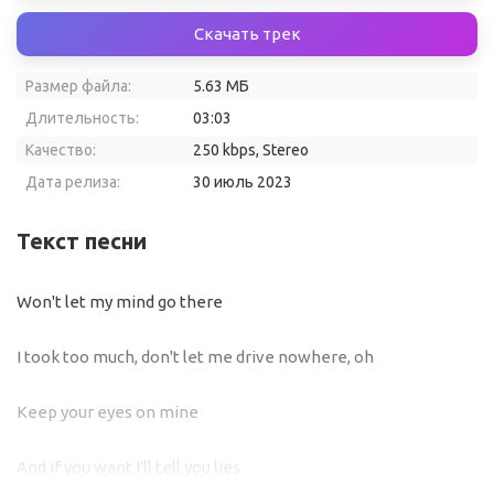
Скачать трек
Размер файла:
5.63 МБ
Длительность:
03:03
Качество:
250 kbps, Stereo
Дата релиза:
30 июль 2023
Текст песни
Won't let my mind go there
I took too much, don't let me drive nowhere, oh
Keep your eyes on mine
And if you want I'll tell you lies