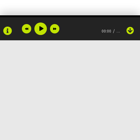
And no one ever knows
She's on my mind when I'm on yours
00:00
…
I'm not here for games
I told you what it is, you chose to stay
Baby, you chose the pain
Cause you don't know me, you just know my name
Copyright © 2024
Muzku.net
Все права защищены, материал предоставлен только для
ознакомления!
По всем вопросам:
admin@muzku.net
0+