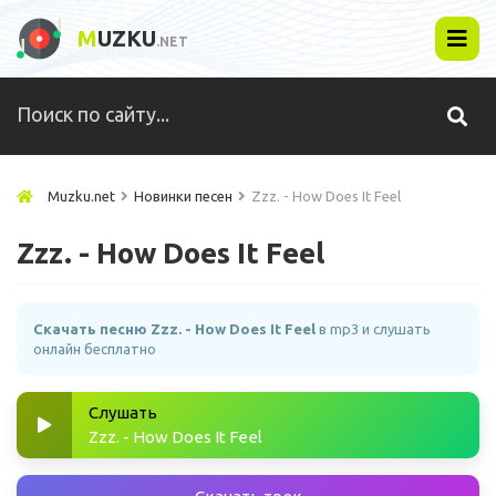
M
UZKU
.NET
Muzku.net
Новинки песен
Zzz. - How Does It Feel
Zzz. - How Does It Feel
Скачать песню Zzz. - How Does It Feel
в mp3 и слушать
онлайн бесплатно
Слушать
Zzz. - How Does It Feel