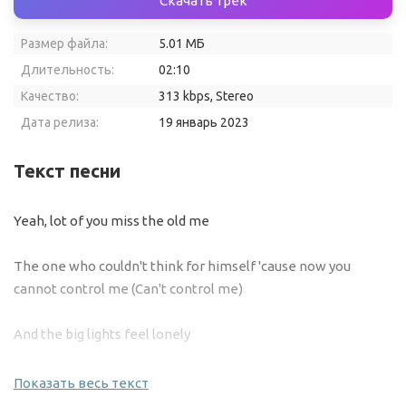
Скачать трек
Размер файла:
5.01 МБ
Длительность:
02:10
Качество:
313 kbps, Stereo
Дата релиза:
19 январь 2023
Текст песни
Yeah, lot of you miss the old me
The one who couldn't think for himself 'cause now you
cannot control me (Can't control me)
And the big lights feel lonely
I just wanna drop songs, tell people what I'm on while keepin'
Показать весь текст
low-key