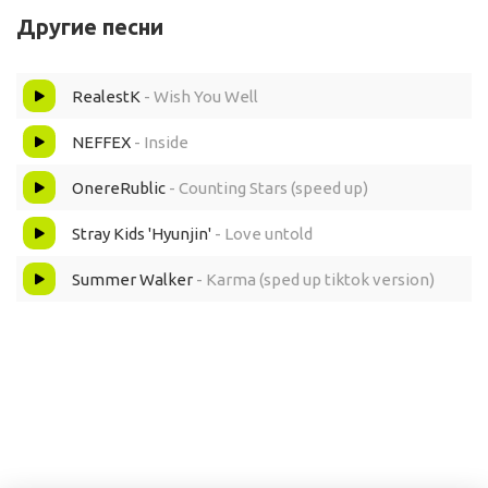
Другие песни
Yeah, 'cause this is bigger than they ever thought
RealestK
- Wish You Well
Yeah, I'm on my way to the top
NEFFEX
- Inside
I done heard this is what everyone want
OnereRublic
- Counting Stars (speed up)
Yeah, buy it all, fuck all the cost
Stray Kids 'Hyunjin'
- Love untold
But I been worrying 'bout things that I lost
Summer Walker
- Karma (sped up tiktok version)
Worried 'bout brother, my sister and moms
Ever since she been away from my pops
Yeah, like how do you feel?
When the fake love comes out, know it's real