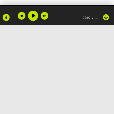
And you scared to face the truth, don't wanna deal with it
00:00
…
Don't wanna be something
Just to keep running
When it won't heal nothing
Told my mama I'd be something
Copyright © 2024
Muzku.net
And I would never lie
Все права защищены, материал предоставлен только для
ознакомления!
По всем вопросам:
admin@muzku.net
During COVID, I was buried alive
0+
And now everybody think that I'm fine
Only feel good when on the mic